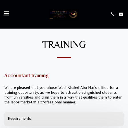
TRAINING
Accountant training
We are pleased that you chose Wael Khaled Abu Nar's office for a
training opportunity, as we hope to attract distinguished students
from universities and train them in a way that qualifies them to enter
the labor market in a professional manner.
Requirements