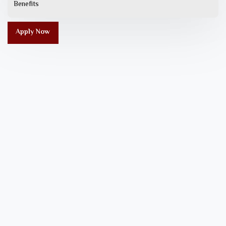
Benefits
Apply Now