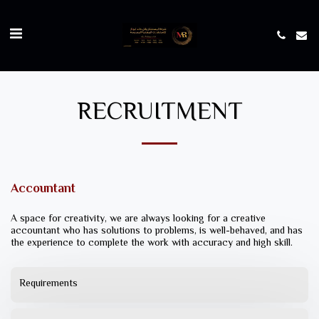
RECRUITMENT
Accountant
A space for creativity, we are always looking for a creative
accountant who has solutions to problems, is well-behaved, and has
the experience to complete the work with accuracy and high skill.
Requirements