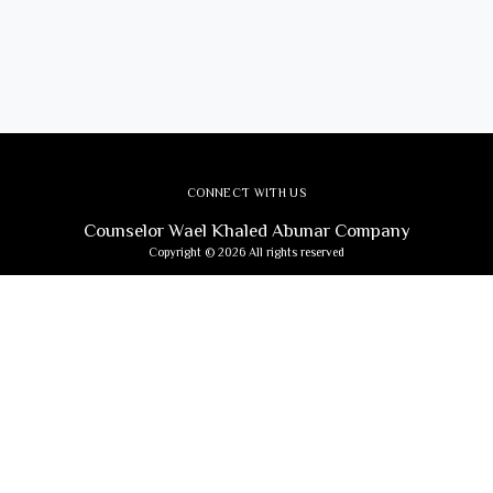
CONNECT WITH US
Counselor Wael Khaled Abunar Company
Copyright © 2026 All rights reserved
Subscribe