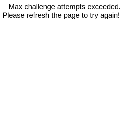
Max challenge attempts exceeded.
Please refresh the page to try again!