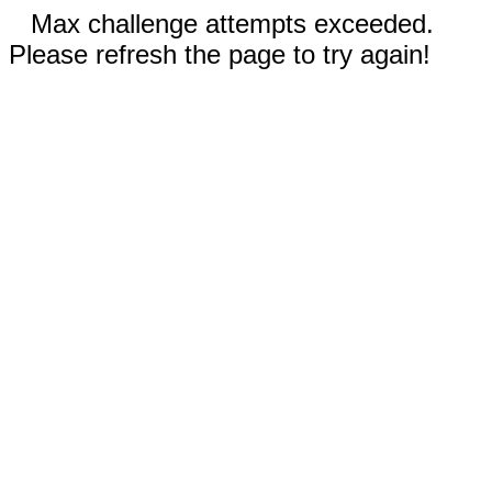
Max challenge attempts exceeded.
Please refresh the page to try again!