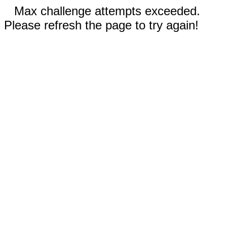
Max challenge attempts exceeded.
Please refresh the page to try again!