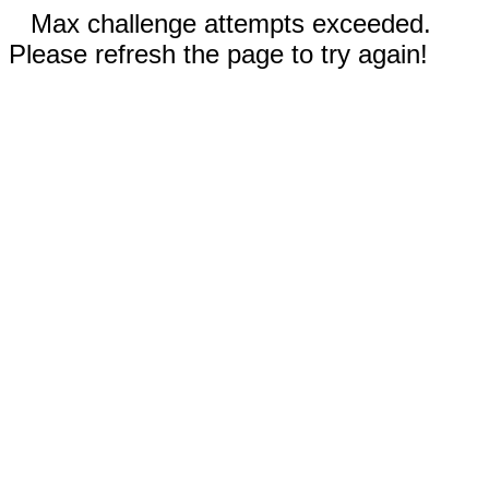
Max challenge attempts exceeded.
Please refresh the page to try again!