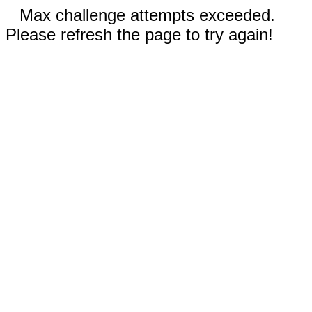
Max challenge attempts exceeded.
Please refresh the page to try again!