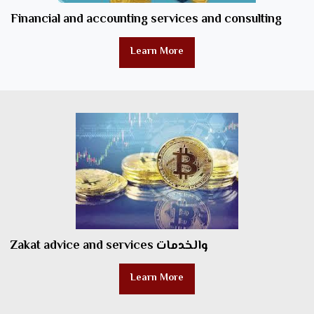
Financial and accounting services and consulting
Learn More
Zakat advice and services والخدمات
Learn More