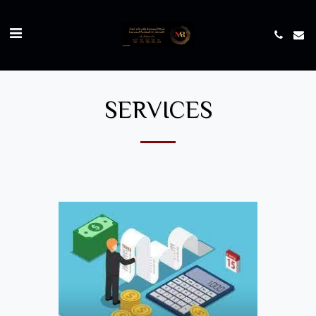
SERVICES