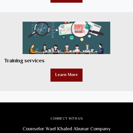
Training services
Learn More
CONNECT WITH US
Counselor Wael Khaled Abunar Company