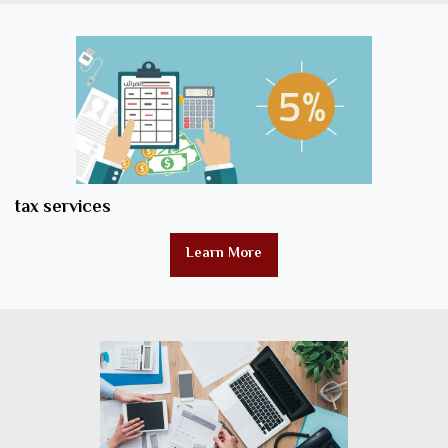
tax services
Learn More