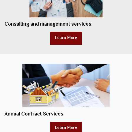
Consulting and management services
Learn More
Annual Contract Services
Learn More