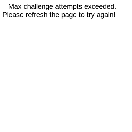
Max challenge attempts exceeded.
Please refresh the page to try again!