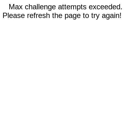
Max challenge attempts exceeded.
Please refresh the page to try again!