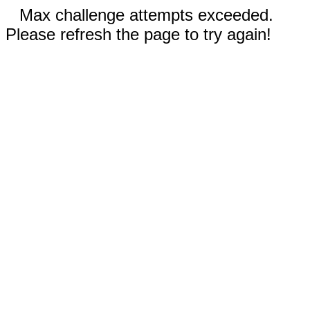
Max challenge attempts exceeded.
Please refresh the page to try again!