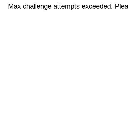
Max challenge attempts exceeded. Pleas