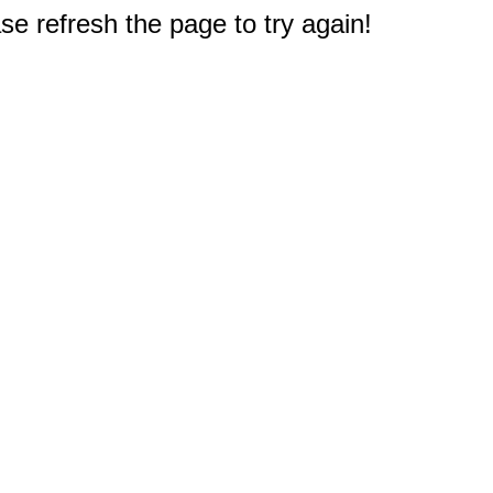
e refresh the page to try again!